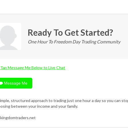
Ready To Get Started?
One Hour To Freedom Day Trading Community
Tap Message Me Below to Live Chat
Message Me
imple, structured approach to trading just one hour a day so you can sto
osing between your income and your family.
kingdomtraders.net