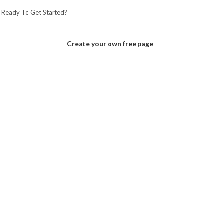
 Ready To Get Started?
Create your own free page